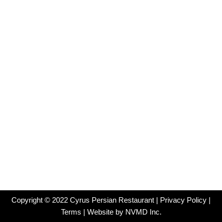
Copyright ©
2022
Cyrus Persian Restaurant |
Privacy Policy
|
Terms
| Website by
NVMD Inc.