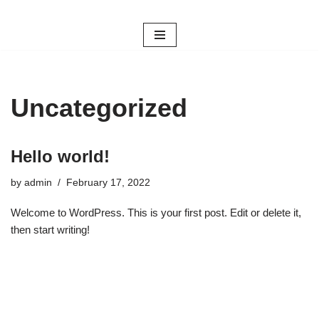
Skip
to
content
Uncategorized
Hello world!
by
admin
February 17, 2022
Welcome to WordPress. This is your first post. Edit or delete it,
then start writing!